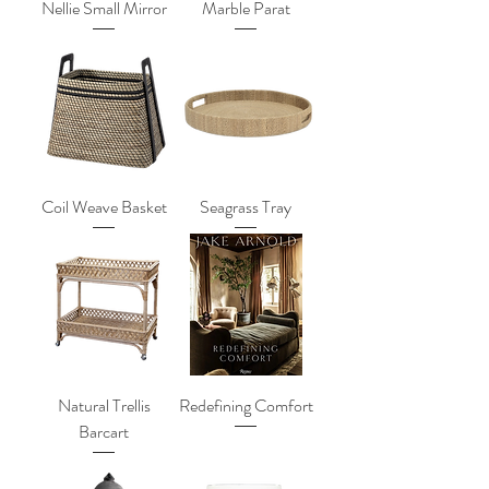
Nellie Small Mirror
Marble Parat
Coil Weave Basket
Seagrass Tray
Natural Trellis
Redefining Comfort
Barcart