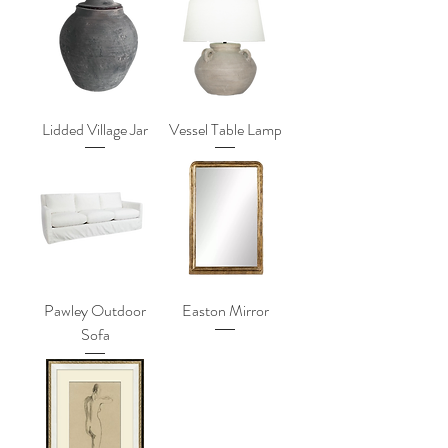
Lidded Village Jar
Vessel Table Lamp
Pawley Outdoor
Easton Mirror
Sofa