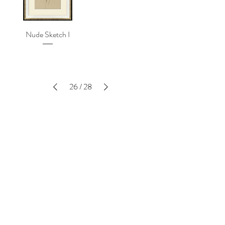
Nude Sketch I
26
/
28
SUBSCRIBE TO THE LATEST -
ENTER YOUR EMAIL BELOW
SIGN UP
EXPLORE