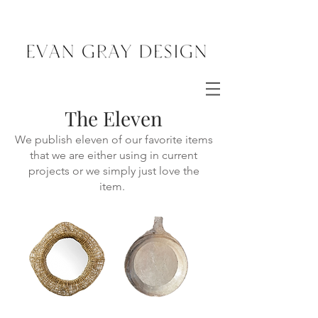
The Eleven
We publish eleven of our favorite items
that we are either using in current
projects or we simply just love the
item.