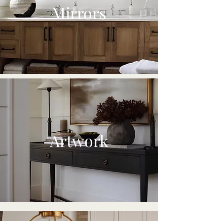
Mirrors
Artwork