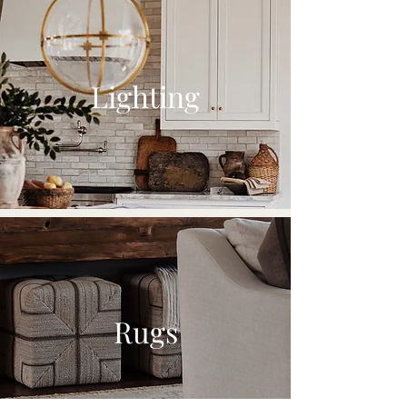
Lighting
Rugs