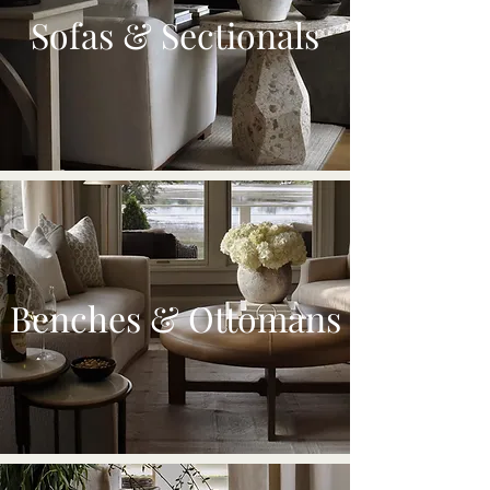
Sofas & Sectionals
Benches & Ottomans