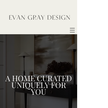
A HOME CURATED
UNIQUELY FOR
YOU