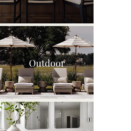
Outdoor