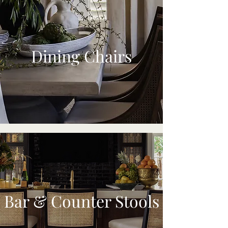
Dining Chairs
Bar & Counter Stools