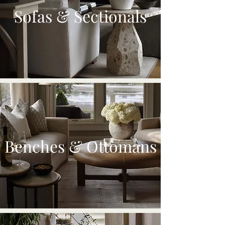
Sofas & Sectionals
Benches & Ottomans