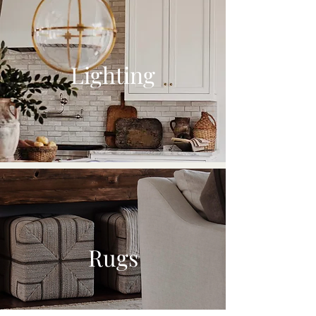
Lighting
Rugs