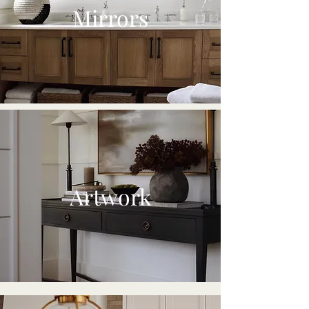
Mirrors
Artwork