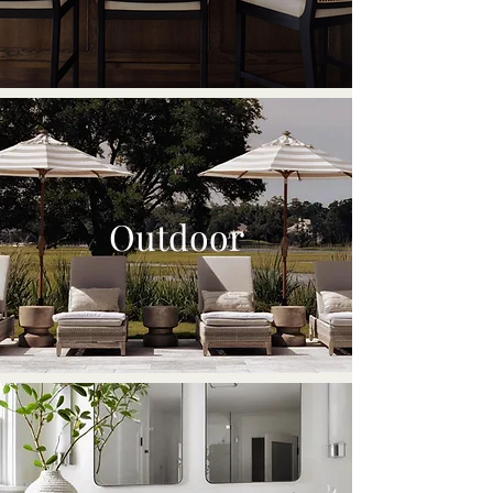
Outdoor