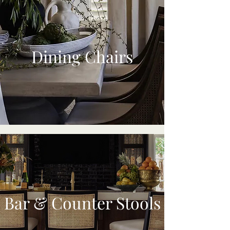
Dining Chairs
Bar & Counter Stools