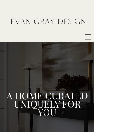
A HOME CURATED
UNIQUELY FOR
YOU