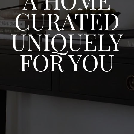
A HOME
CURATED
UNIQUELY
FOR YOU