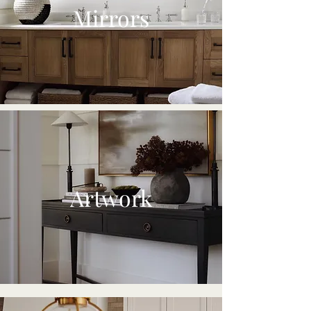
Mirrors
Artwork