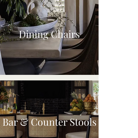
Dining Chairs
Bar & Counter Stools