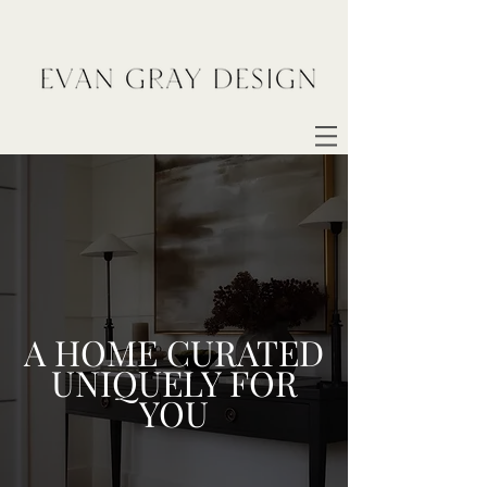
A HOME CURATED
UNIQUELY FOR
YOU