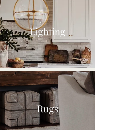
Lighting
Rugs