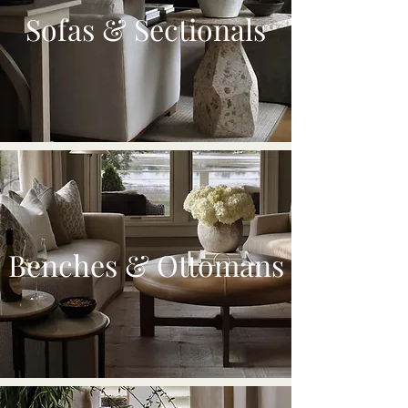
Sofas & Sectionals
Benches & Ottomans