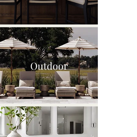
Outdoor