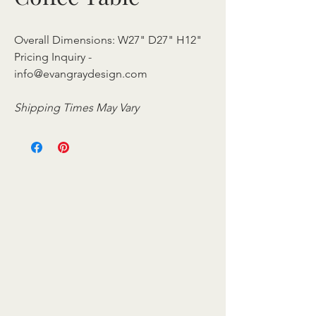
Overall Dimensions: W27" D27" H12"
Pricing Inquiry -
info@evangraydesign.com
Shipping Times May Vary