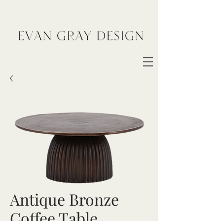
Antique Bronze
Coffee Table