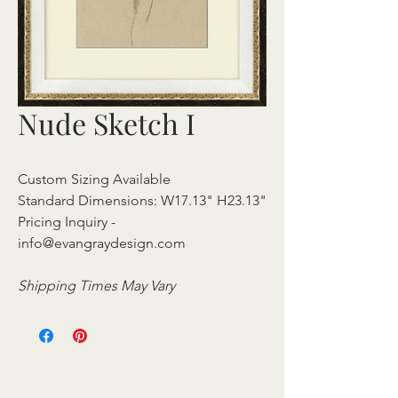
Nude Sketch I
Custom Sizing Available
Standard Dimensions: W17.13" H23.13"
Pricing Inquiry -
info@evangraydesign.com
Shipping Times May Vary