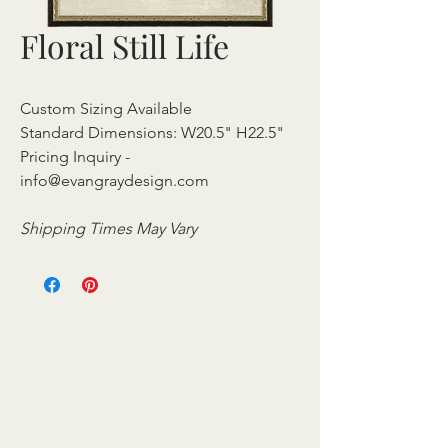
Floral Still Life
Custom Sizing Available
Standard Dimensions: W20.5" H22.5"
Pricing Inquiry -
info@evangraydesign.com
Shipping Times May Vary