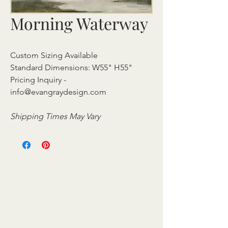
Morning Waterway
Custom Sizing Available
Standard Dimensions: W55" H55"
Pricing Inquiry -
info@evangraydesign.com
Shipping Times May Vary