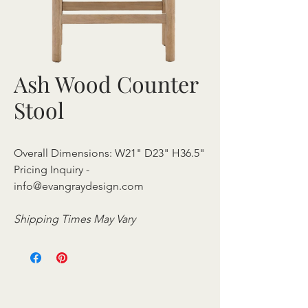
Ash Wood Counter
Stool
Overall Dimensions: W21" D23" H36.5"
Pricing Inquiry -
info@evangraydesign.com
Shipping Times May Vary