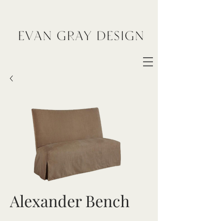
Alexander Bench