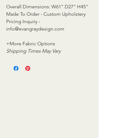
Overall Dimensions: W61" D27" H45"
Made To Order - Custom Upholstery
Pricing Inquiry -
info@evangraydesign.com
+More Fabric Options
Shipping Times May Vary