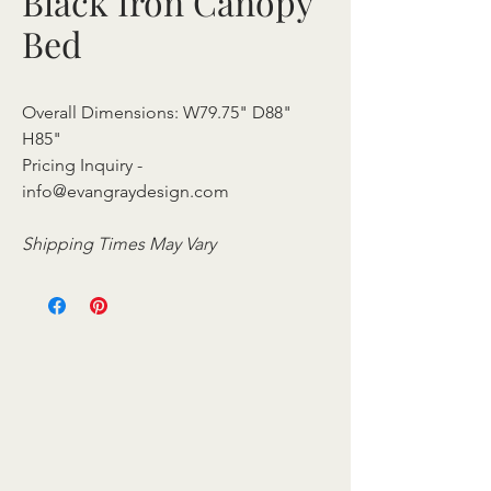
Black Iron Canopy
Bed
Overall Dimensions: W79.75" D88"
H85"
Pricing Inquiry -
info@evangraydesign.com
Shipping Times May Vary