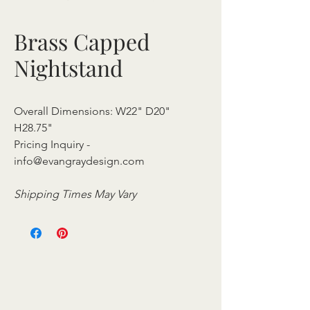
Brass Capped
Nightstand
Overall Dimensions: W22" D20"
H28.75"
Pricing Inquiry -
info@evangraydesign.com
Shipping Times May Vary