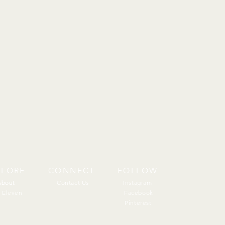
PLORE
CONNECT
FOLLOW
About
About
Contact Us
Instagram
 Eleven
Facebook
Pinterest