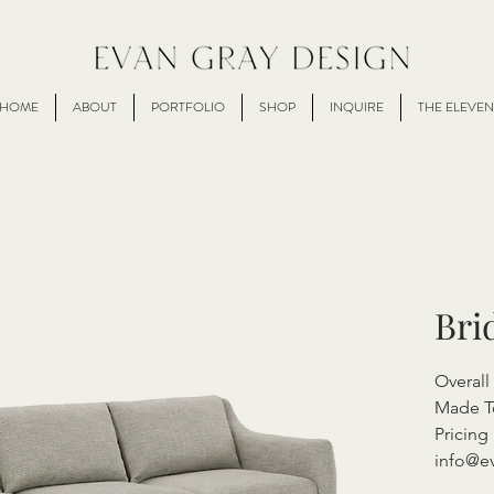
HOME
ABOUT
PORTFOLIO
SHOP
INQUIRE
THE ELEVEN
Bri
Overal
Made T
Pricing 
info@e