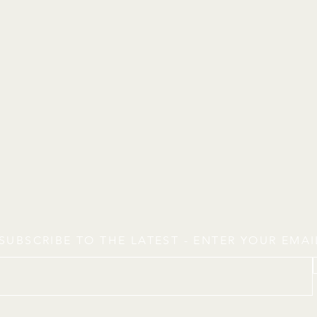
SUBSCRIBE TO THE LATEST - ENTER YOUR EMA