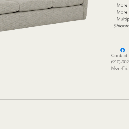
+More 
+More 
+Multip
Shippin
Contact 
(910)-902
Mon-Fri