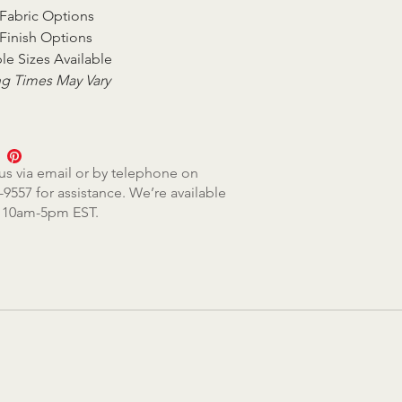
Fabric Options
Finish Options
le Sizes Available
g Times May Vary
us via email or by telephone on
-9557 for assistance. We’re available
, 10am-5pm EST.