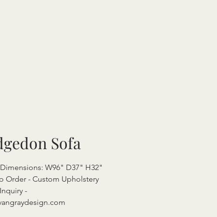
dgedon Sofa
l Dimensions: W96" D37" H32"
o Order - Custom Upholstery
Inquiry -
vangraydesign.com