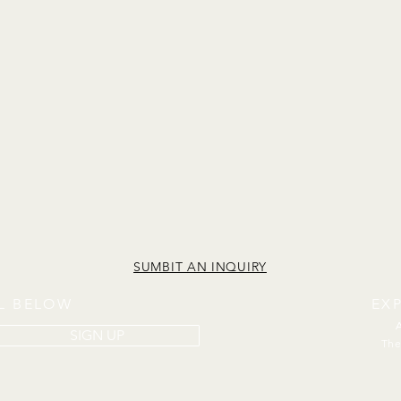
SUMBIT AN INQUIRY
IL BELOW
EX
SIGN UP
The