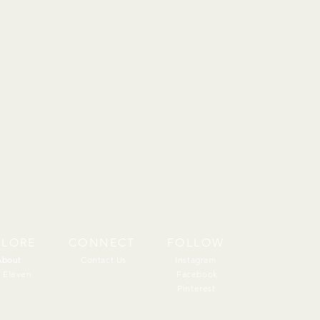
PLORE
CONNECT
FOLLOW
About
About
Contact Us
Instagram
 Eleven
Facebook
Pinterest