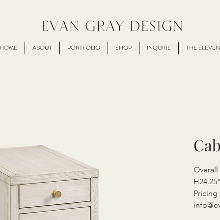
HOME
ABOUT
PORTFOLIO
SHOP
INQUIRE
THE ELEVEN
Cab
Overall
H24.25
Pricing 
info@e