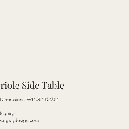
riole Side Table
 Dimensions: W14.25" D22.5"
"
Inquiry -
vangraydesign.com