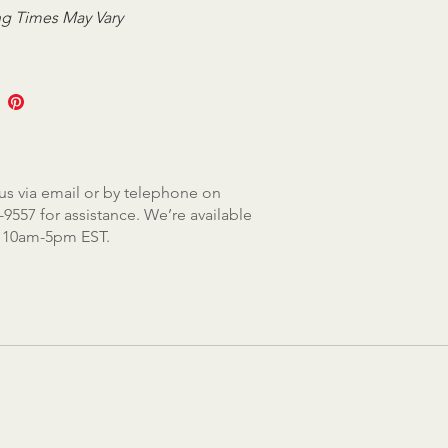
g Times May Vary
us via email or by telephone on
-9557 for assistance. We’re available
, 10am-5pm EST.