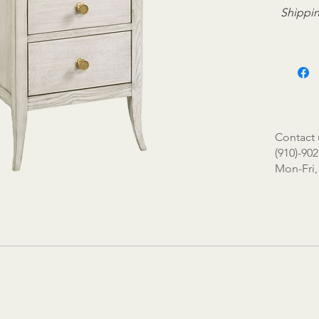
Shippin
Contact 
(910)-902
Mon-Fri