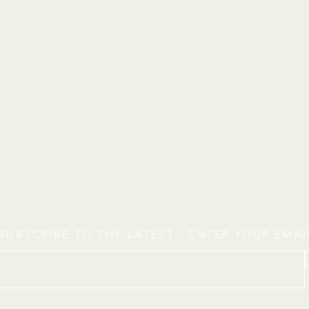
SUBSCRIBE TO THE LATEST - ENTER YOUR EMA