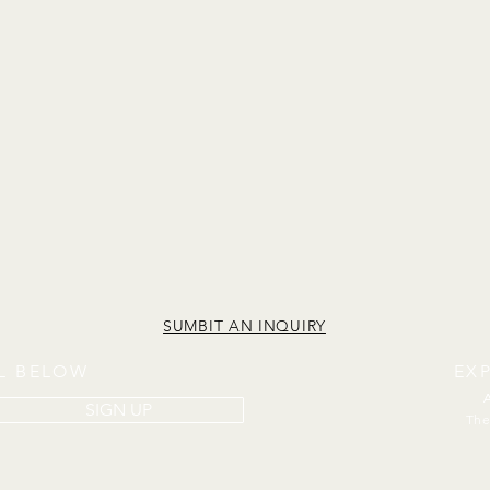
SUMBIT AN INQUIRY
IL BELOW
EX
SIGN UP
The