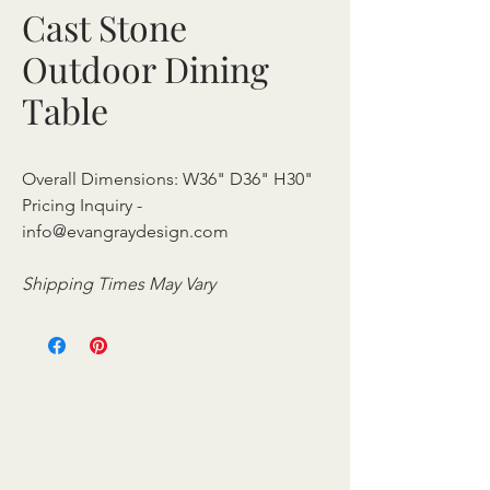
Cast Stone
Outdoor Dining
Table
Overall Dimensions: W36" D36" H30"
Pricing Inquiry -
info@evangraydesign.com
Shipping Times May Vary