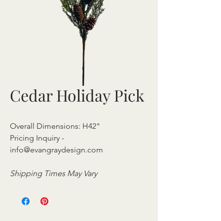
Cedar Holiday Pick
Overall Dimensions: H42"
Pricing Inquiry -
info@evangraydesign.com
Shipping Times May Vary