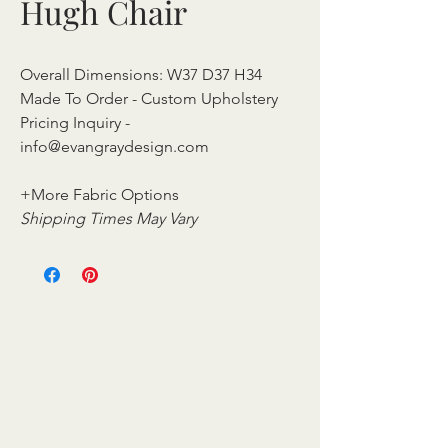
Hugh Chair
Overall Dimensions: W37 D37 H34
Made To Order - Custom Upholstery
Pricing Inquiry -
info@evangraydesign.com
+More Fabric Options
Shipping Times May Vary