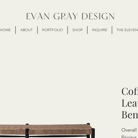
HOME
ABOUT
PORTFOLIO
SHOP
INQUIRE
THE ELEVEN
Cof
Lea
Ben
Overal
Pricing 