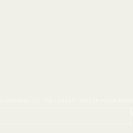
SUBSCRIBE TO THE LATEST - ENTER YOUR EMA