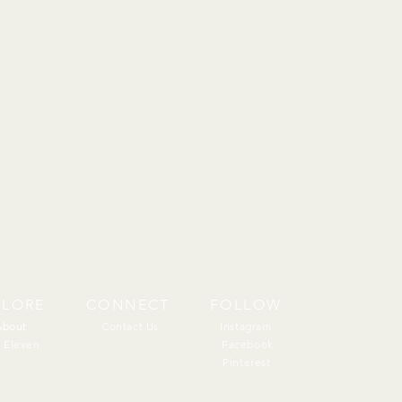
PLORE
CONNECT
FOLLOW
About
About
Contact Us
Instagram
 Eleven
Facebook
Pinterest