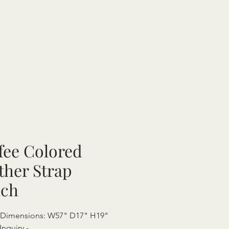
fee Colored
ther Strap
ch
l Dimensions: W57" D17" H19"
Inquiry -