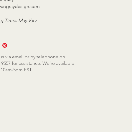
vangraydesign.com
g Times May Vary
us via email or by telephone on
-9557 for assistance. We’re available
, 10am-5pm EST.