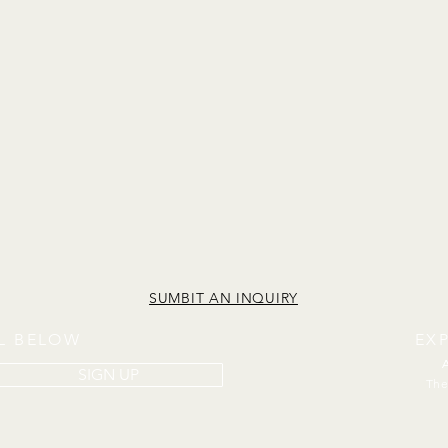
SUMBIT AN INQUIRY
IL BELOW
EX
SIGN UP
The