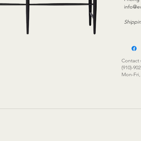
info@e
Shippin
Contact 
(910)-902
Mon-Fri