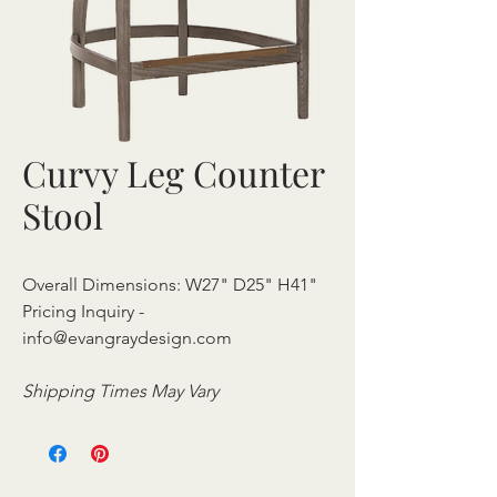
Curvy Leg Counter
Stool
Overall Dimensions: W27" D25" H41"
Pricing Inquiry -
info@evangraydesign.com
Shipping Times May Vary