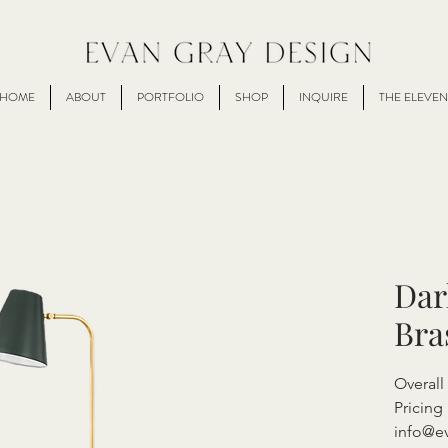
HOME
ABOUT
PORTFOLIO
SHOP
INQUIRE
THE ELEVEN
Dar
Bra
Overall
Pricing 
info@e