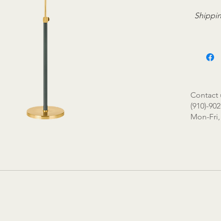
Shippin
Contact 
(910)-902
Mon-Fri