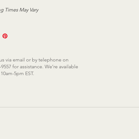
g Times May Vary
us via email or by telephone on
-9557 for assistance. We’re available
, 10am-5pm EST.