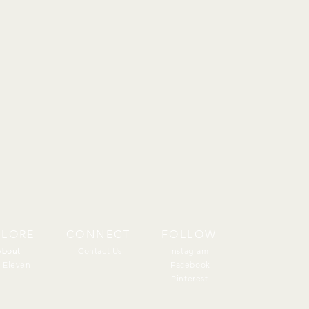
PLORE
CONNECT
FOLLOW
About
About
Contact Us
Instagram
 Eleven
Facebook
Pinterest