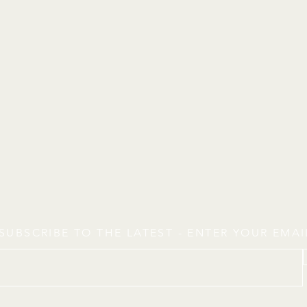
SUBSCRIBE TO THE LATEST - ENTER YOUR EMA