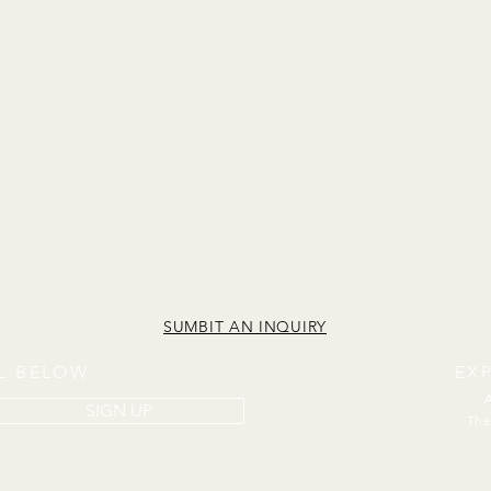
SUMBIT AN INQUIRY
IL BELOW
EX
SIGN UP
The