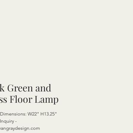
k Green and
ss Floor Lamp
 Dimensions: W22" H13.25"
Inquiry -
vangraydesign.com