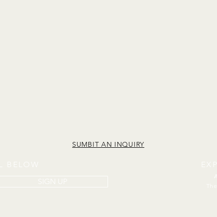
SUMBIT AN INQUIRY
IL BELOW
EX
SIGN UP
The