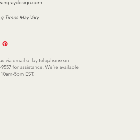
vangraydesign.com
g Times May Vary
us via email or by telephone on
-9557 for assistance. We’re available
, 10am-5pm EST.