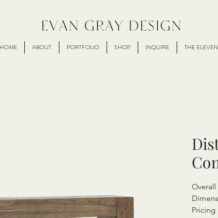
HOME
ABOUT
PORTFOLIO
SHOP
INQUIRE
THE ELEVEN
Dis
Con
Overall
Dimens
Pricing 