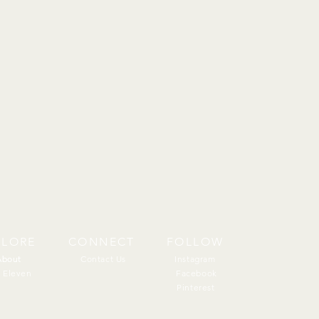
PLORE
CONNECT
FOLLOW
About
About
Contact Us
Instagram
 Eleven
Facebook
Pinterest