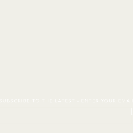
SUBSCRIBE TO THE LATEST - ENTER YOUR EMA