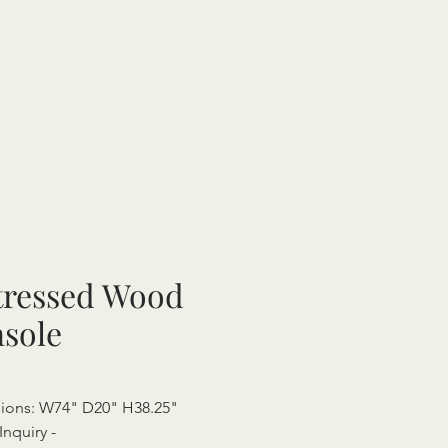
tressed Wood
sole
ions: W74" D20" H38.25"
Inquiry -