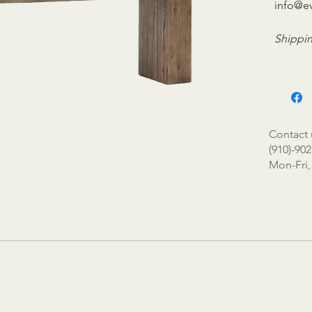
info@e
Shippin
Contact 
(910)-902
Mon-Fri