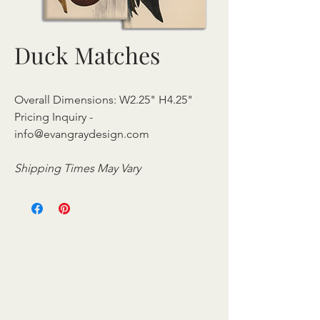
Duck Matches
Overall Dimensions: W2.25" H4.25"
Pricing Inquiry -
info@evangraydesign.com
Shipping Times May Vary