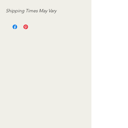
Shipping Times May Vary