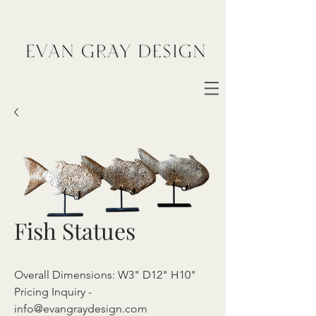
Fish Statues
Overall Dimensions: W3" D12" H10"
Pricing Inquiry -
info@evangraydesign.com