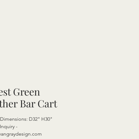
est Green
ther Bar Cart
 Dimensions: D32" H30"
Inquiry -
vangraydesign.com