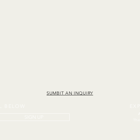
SUMBIT AN INQUIRY
IL BELOW
EX
SIGN UP
The