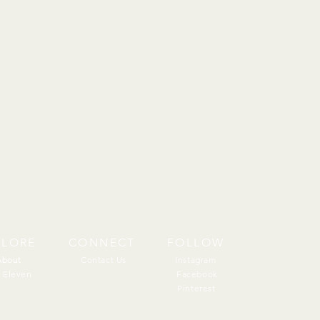
PLORE
CONNECT
FOLLOW
About
About
Contact Us
Instagram
 Eleven
Facebook
Pinterest