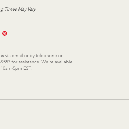
g Times May Vary
us via email or by telephone on
-9557 for assistance. We’re available
, 10am-5pm EST.