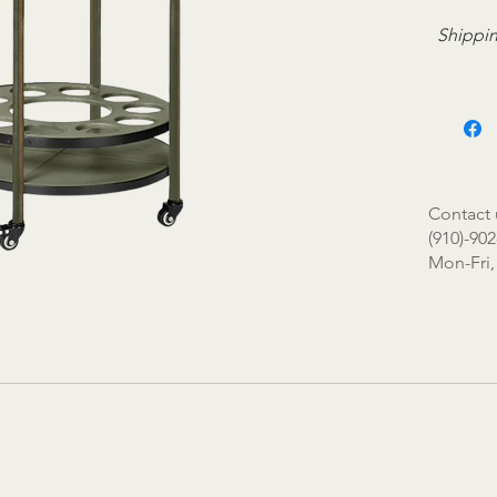
Shippin
Contact 
(910)-902
Mon-Fri