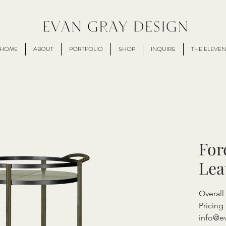
HOME
ABOUT
PORTFOLIO
SHOP
INQUIRE
THE ELEVEN
For
Lea
Overall
Pricing 
info@e