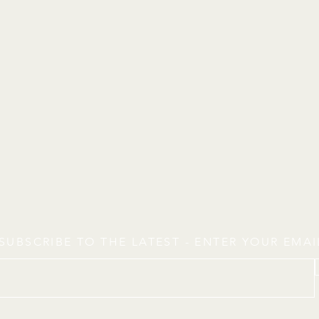
SUBSCRIBE TO THE LATEST - ENTER YOUR EMA