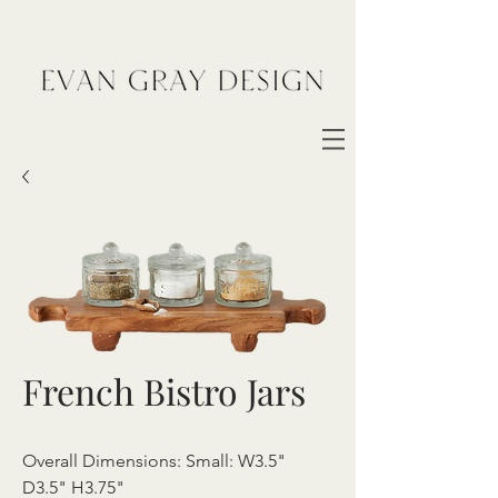
French Bistro Jars
Overall Dimensions: Small: W3.5"
D3.5" H3.75"