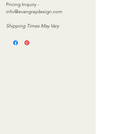
Pricing Inquiry -
info@evangraydesign.com
Shipping Times May Vary