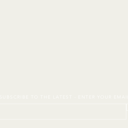
SUBSCRIBE TO THE LATEST - ENTER YOUR EMA