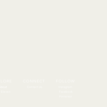
PLORE
CONNECT
FOLLOW
About
About
Contact Us
Instagram
 Eleven
Facebook
Pinterest