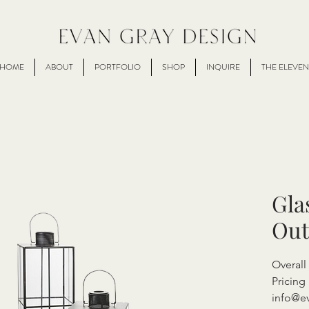
HOME
ABOUT
PORTFOLIO
SHOP
INQUIRE
THE ELEVEN
Gla
Out
Overal
Pricing 
info@e