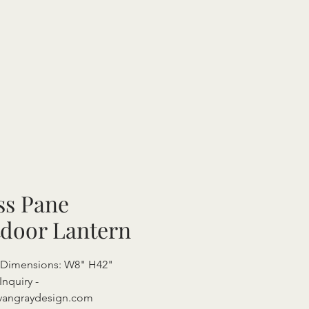
ss Pane
door Lantern
l Dimensions: W8" H42"
Inquiry -
vangraydesign.com