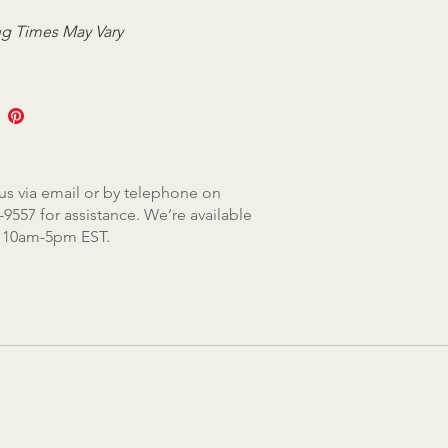
g Times May Vary
us via email or by telephone on
-9557 for assistance. We’re available
, 10am-5pm EST.