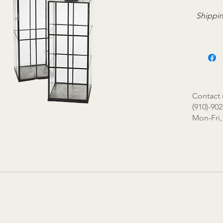
Shippin
Contact 
(910)-902
Mon-Fri