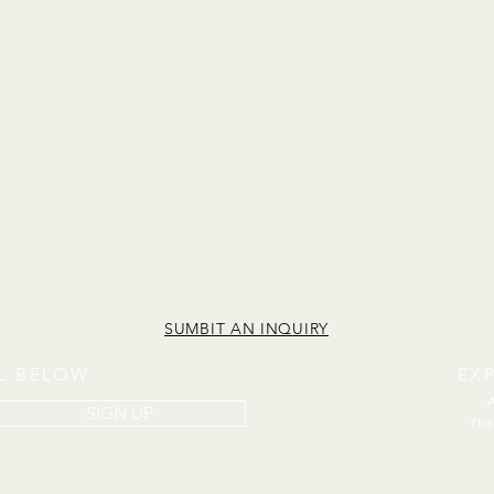
SUMBIT AN INQUIRY
IL BELOW
EX
SIGN UP
The