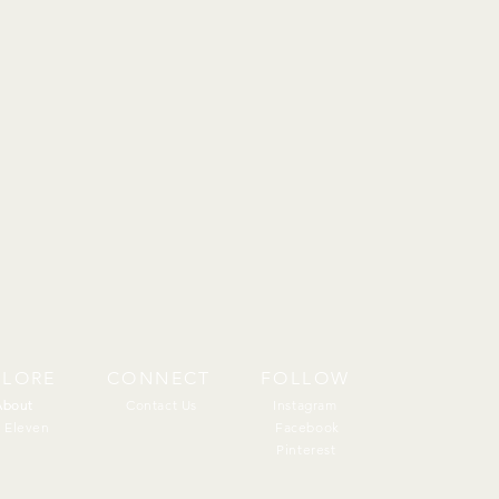
PLORE
CONNECT
FOLLOW
About
About
Contact Us
Instagram
 Eleven
Facebook
Pinterest