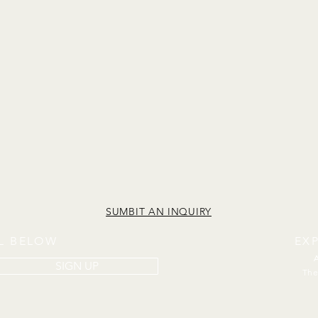
SUMBIT AN INQUIRY
IL BELOW
EX
SIGN UP
The