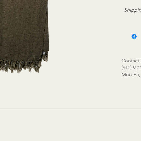
Shippin
Contact 
(910)-902
Mon-Fri