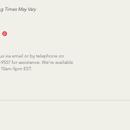
g Times May Vary
us via email or by telephone on
-9557 for assistance. We’re available
, 10am-5pm EST.