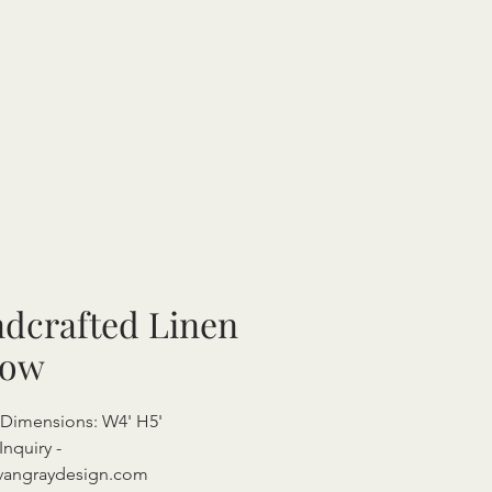
dcrafted Linen
row
 Dimensions: W4' H5'
Inquiry -
vangraydesign.com