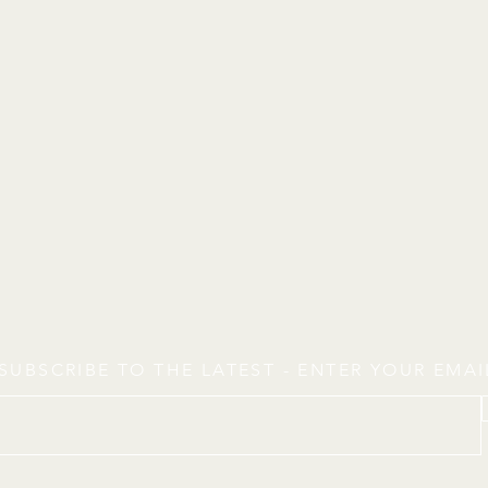
SUBSCRIBE TO THE LATEST - ENTER YOUR EMA