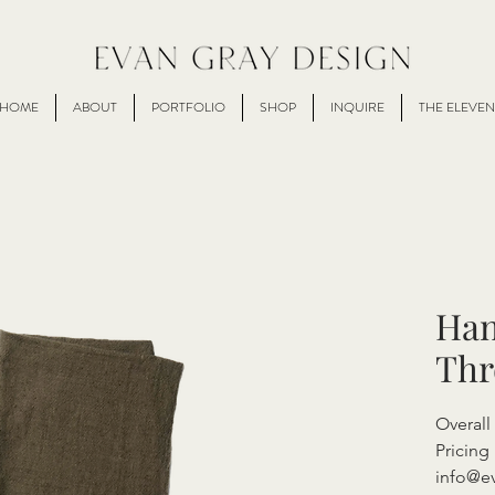
HOME
ABOUT
PORTFOLIO
SHOP
INQUIRE
THE ELEVEN
Han
Th
Overall
Pricing 
info@e