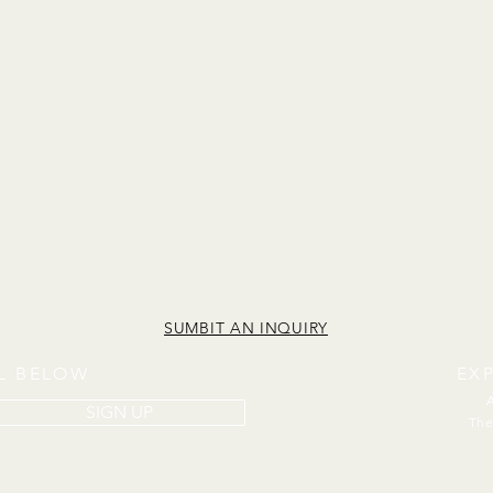
SUMBIT AN INQUIRY
IL BELOW
EX
SIGN UP
The