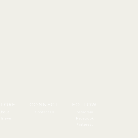
PLORE
CONNECT
FOLLOW
About
About
Contact Us
Instagram
 Eleven
Facebook
Pinterest