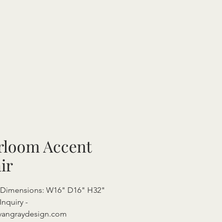
rloom Accent
ir
l Dimensions: W16" D16" H32"
Inquiry -
vangraydesign.com