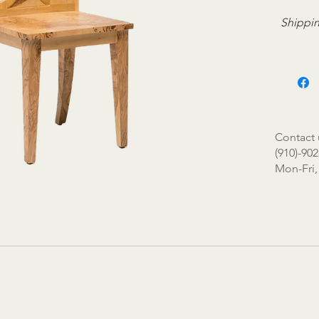
Shippin
Contact 
(910)-902
Mon-Fri