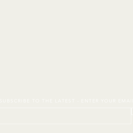
SUBSCRIBE TO THE LATEST - ENTER YOUR EMA