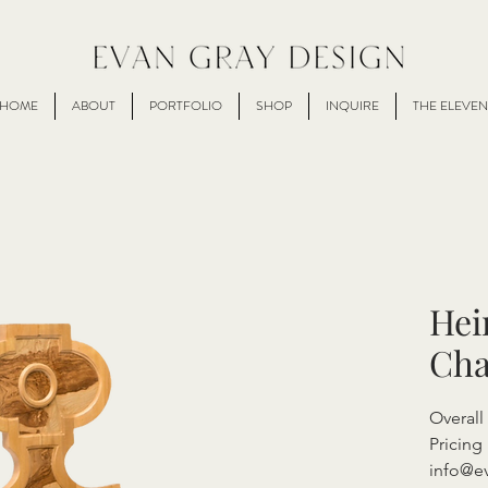
HOME
ABOUT
PORTFOLIO
SHOP
INQUIRE
THE ELEVEN
Hei
Cha
Overal
Pricing 
info@e