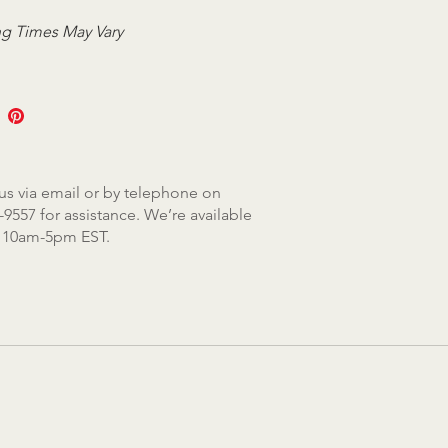
g Times May Vary
us via email or by telephone on
-9557 for assistance. We’re available
, 10am-5pm EST.