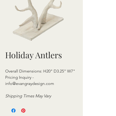
Holiday Antlers
Overall Dimensions: H20" D3.25" W7"
Pricing Inquiry -
info@evangraydesign.com
Shipping Times May Vary