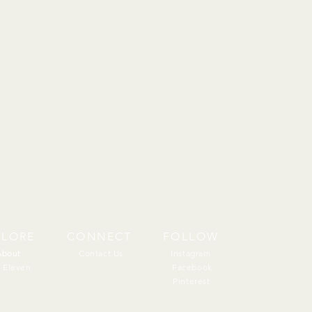
PLORE
CONNECT
FOLLOW
About
About
Contact Us
Instagram
 Eleven
Facebook
Pinterest