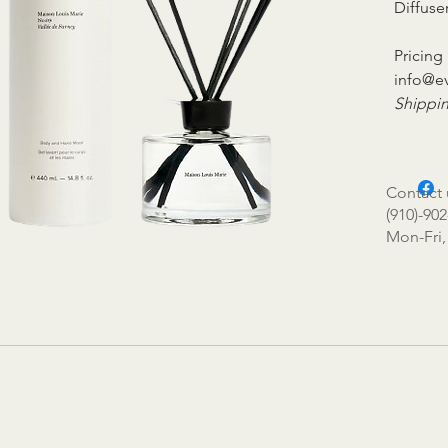
Diffuse
Pricing 
info@e
Shippin
Contact 
(910)-902
Mon-Fri