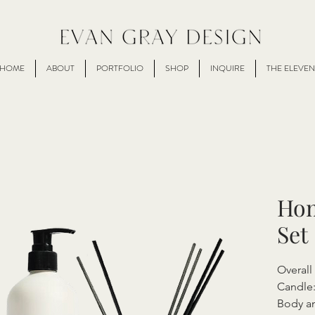
HOME
ABOUT
PORTFOLIO
SHOP
INQUIRE
THE ELEVEN
Hom
Set
Overal
Candle:
Body an