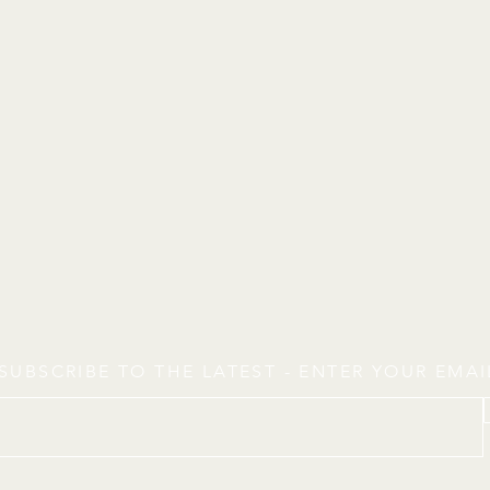
SUBSCRIBE TO THE LATEST - ENTER YOUR EMA