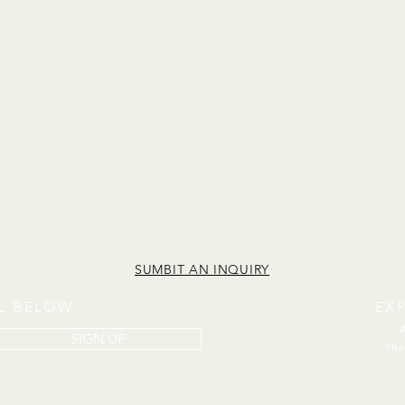
SUMBIT AN INQUIRY
IL BELOW
EX
SIGN UP
The