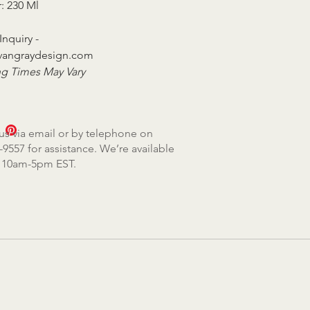
r: 230 Ml
Inquiry -
vangraydesign.com
g Times May Vary
us via email or by telephone on
-9557 for assistance. We’re available
, 10am-5pm EST.