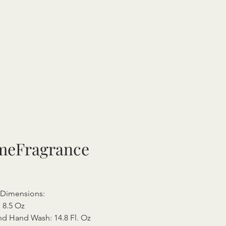
eFragrance
l Dimensions:
 8.5 Oz
d Hand Wash: 14.8 Fl. Oz