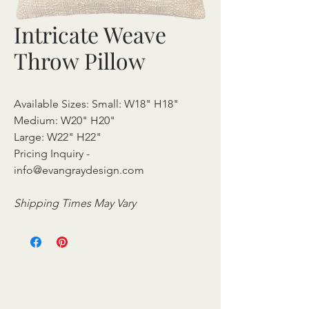
Intricate Weave
Throw Pillow
Available Sizes: Small: W18" H18"
Medium: W20" H20"
Large: W22" H22"
Pricing Inquiry -
info@evangraydesign.com
Shipping Times May Vary