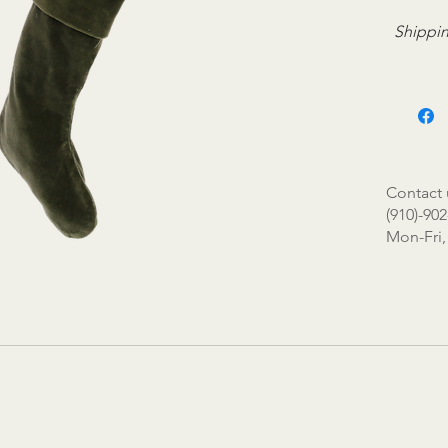
Shippin
Contact 
(910)-902
Mon-Fri