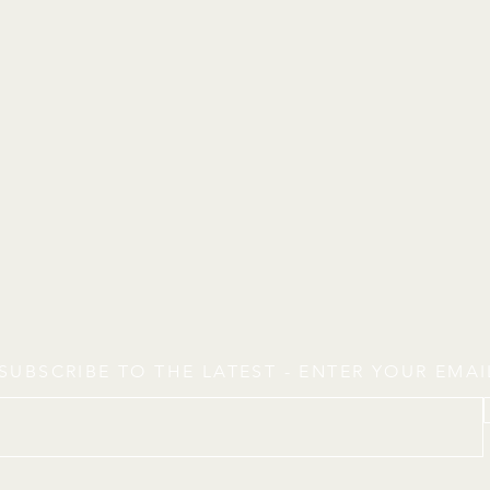
SUBSCRIBE TO THE LATEST - ENTER YOUR EMA