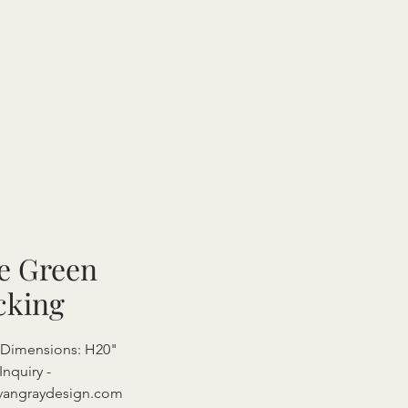
e Green
cking
l Dimensions: H20"
Inquiry -
vangraydesign.com