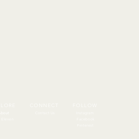
PLORE
CONNECT
FOLLOW
About
About
Contact Us
Instagram
 Eleven
Facebook
Pinterest