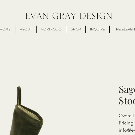
HOME
ABOUT
PORTFOLIO
SHOP
INQUIRE
THE ELEVEN
Sag
Sto
Overal
Pricing 
info@e