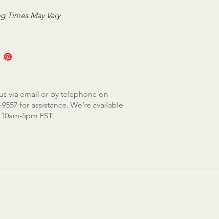
g Times May Vary
us via email or by telephone on
-9557 for assistance. We’re available
, 10am-5pm EST.