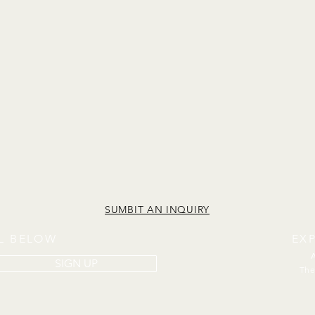
SUMBIT AN INQUIRY
IL BELOW
EX
SIGN UP
The