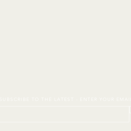
SUBSCRIBE TO THE LATEST - ENTER YOUR EMA