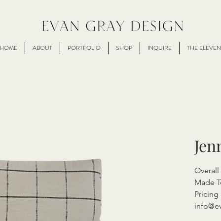
HOME
ABOUT
PORTFOLIO
SHOP
INQUIRE
THE ELEVEN
Jen
Overal
Made T
Pricing 
info@e