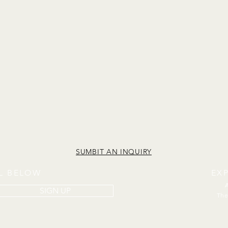
SUMBIT AN INQUIRY
IL BELOW
EX
SIGN UP
The