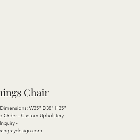
nings Chair
l Dimensions: W35" D38" H35"
o Order - Custom Upholstery
Inquiry -
vangraydesign.com