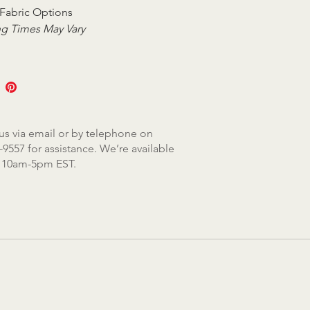
Fabric Options
g Times May Vary
us via email or by telephone on
-9557 for assistance. We’re available
, 10am-5pm EST.