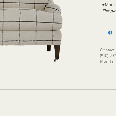
+More 
Shippin
Contact 
(910)-902
Mon-Fri