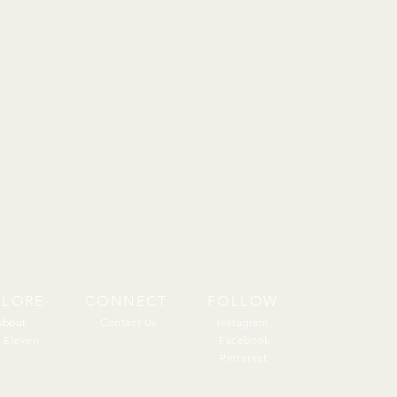
PLORE
CONNECT
FOLLOW
About
About
Contact Us
Instagram
 Eleven
Facebook
Pinterest