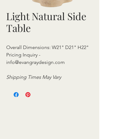
Light Natural Side
Table
Overall Dimensions: W21" D21" H22"
Pricing Inquiry -
info@evangraydesign.com
Shipping Times May Vary