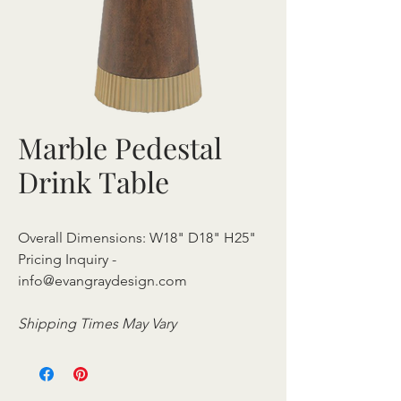
Marble Pedestal
Drink Table
Overall Dimensions: W18" D18" H25"
Pricing Inquiry -
info@evangraydesign.com
Shipping Times May Vary