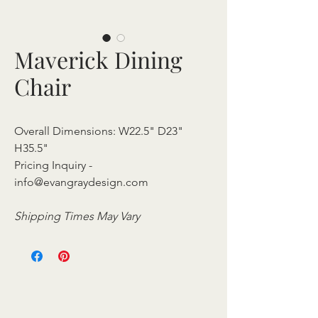
Maverick Dining
Chair
Overall Dimensions: W22.5" D23"
H35.5"
Pricing Inquiry -
info@evangraydesign.com
Shipping Times May Vary