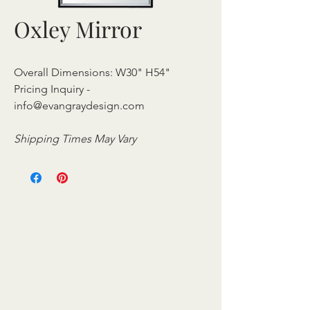
Oxley Mirror
Overall Dimensions: W30" H54"
Pricing Inquiry -
info@evangraydesign.com
Shipping Times May Vary