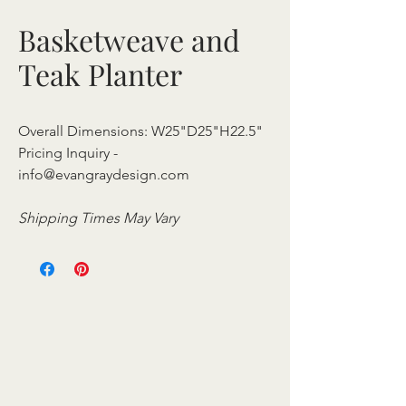
Basketweave and
Teak Planter
Overall Dimensions: W25"D25"H22.5"
Pricing Inquiry -
info@evangraydesign.com
Shipping Times May Vary