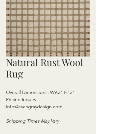
Natural Rust Wool
Rug
Overall Dimensions: W9.3" H13"
Pricing Inquiry -
info@evangraydesign.com
Shipping Times May Vary