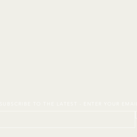
SUBSCRIBE TO THE LATEST - ENTER YOUR EMA