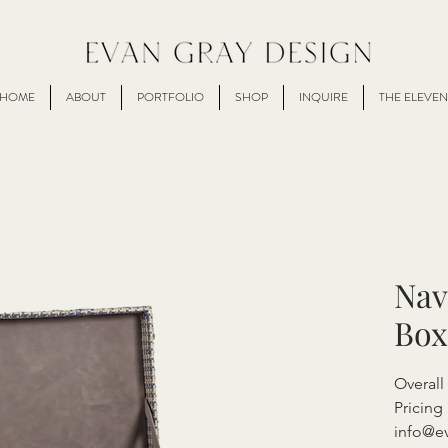
HOME
ABOUT
PORTFOLIO
SHOP
INQUIRE
THE ELEVEN
Nav
Box
Overall
Pricing 
info@e