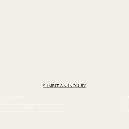
SUMBIT AN INQUIRY
IL BELOW
EX
SIGN UP
The