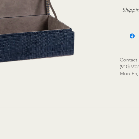
Shippin
Contact 
(910)-902
Mon-Fri