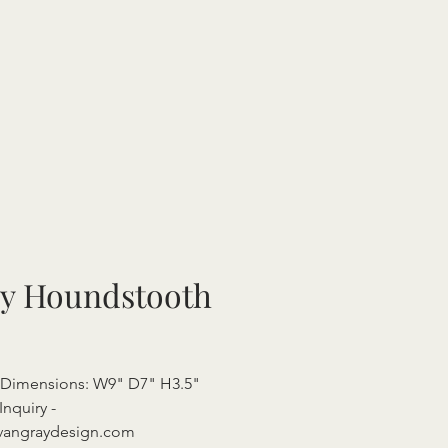
y Houndstooth
 Dimensions: W9" D7" H3.5"
Inquiry -
vangraydesign.com