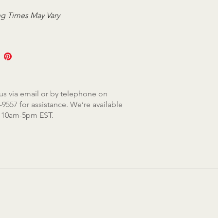
g Times May Vary
us via email or by telephone on
-9557 for assistance. We’re available
, 10am-5pm EST.