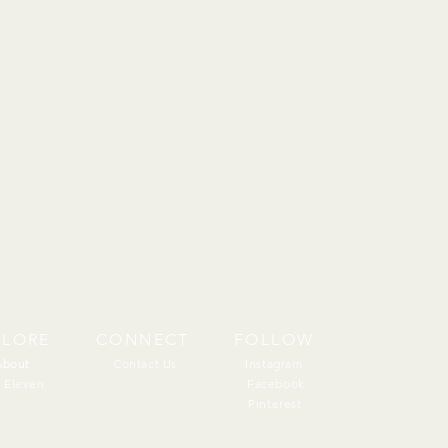
PLORE
CONNECT
FOLLOW
About
About
Contact Us
Instagram
 Eleven
Facebook
Pinterest