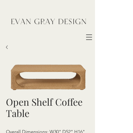
Open Shelf Coffee
Table
Overall Dimensions: W30" D52" H16"