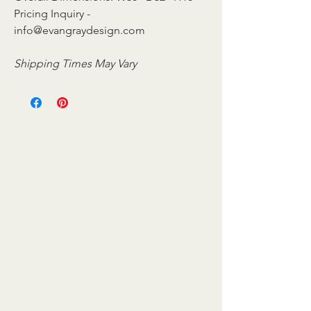
Pricing Inquiry -
info@evangraydesign.com
Shipping Times May Vary