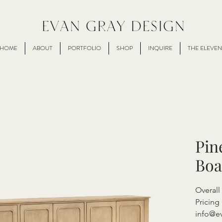
HOME
ABOUT
PORTFOLIO
SHOP
INQUIRE
THE ELEVEN
Pin
Boa
Overal
Pricing 
info@e