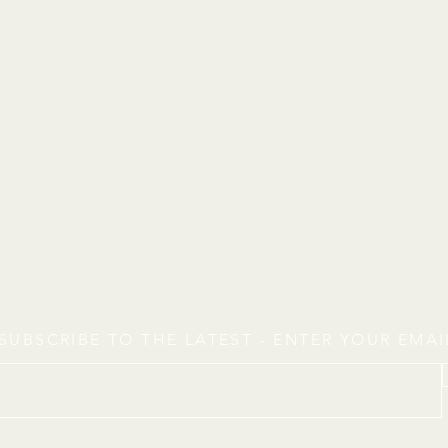
SUBSCRIBE TO THE LATEST - ENTER YOUR EMA