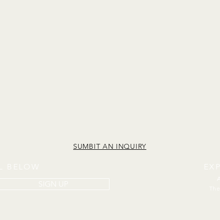
SUMBIT AN INQUIRY
IL BELOW
EX
SIGN UP
The