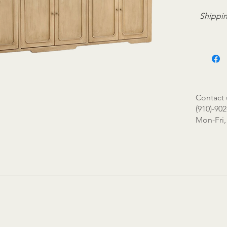
Shippin
Contact 
(910)-902
Mon-Fri