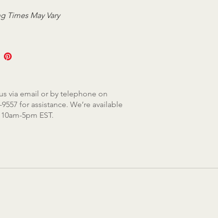
g Times May Vary
us via email or by telephone on
-9557 for assistance. We’re available
, 10am-5pm EST.