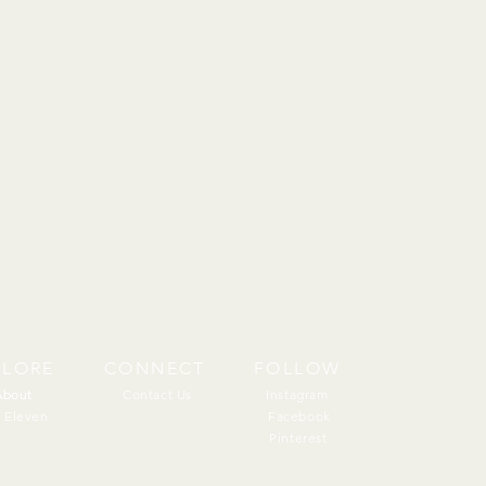
PLORE
CONNECT
FOLLOW
About
About
Contact Us
Instagram
 Eleven
Facebook
Pinterest