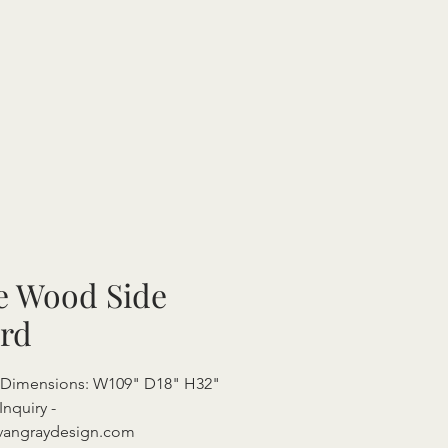
e Wood Side
rd
l Dimensions: W109" D18" H32"
Inquiry -
vangraydesign.com