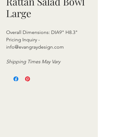
Rattan Salad Bowl
Large
Overall Dimensions: DIA9" H8.3"
Pricing Inquiry -
info@evangraydesign.com
Shipping Times May Vary