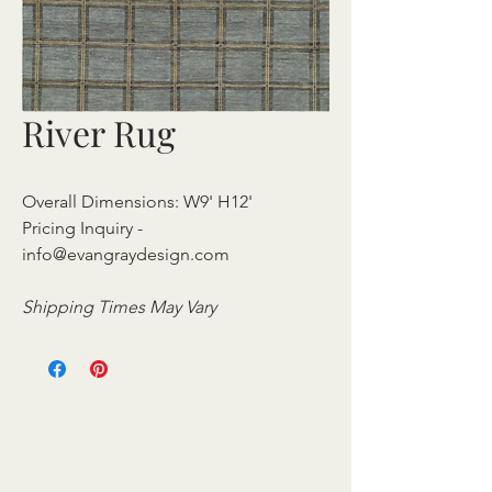
River Rug
Overall Dimensions: W9' H12'
Pricing Inquiry -
info@evangraydesign.com
Shipping Times May Vary