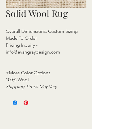
Solid Wool Rug
Overall Dimensions: Custom Sizing
Made To Order
Pricing Inquiry -
info@evangraydesign.com
+More Color Options
100% Wool
Shipping Times May Vary