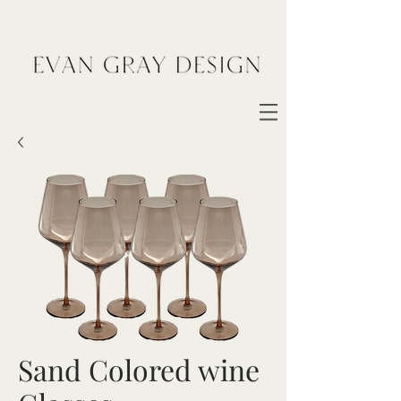
Sand Colored wine