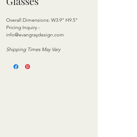
Glasses
Overall Dimensions: W3.9" H9.5"
Pricing Inquiry -
info@evangraydesign.com
Shipping Times May Vary