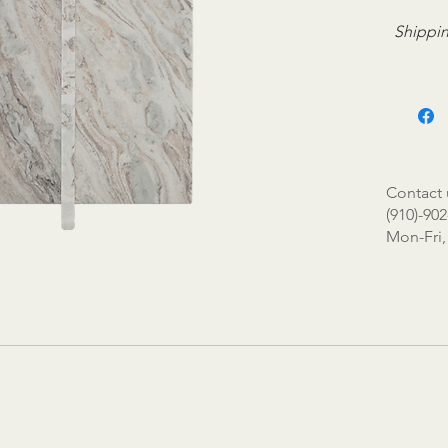
Shippin
Contact 
(910)-902
Mon-Fri