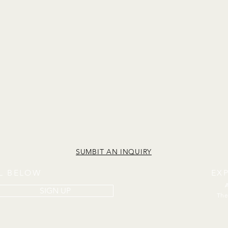
SUMBIT AN INQUIRY
IL BELOW
EX
SIGN UP
The