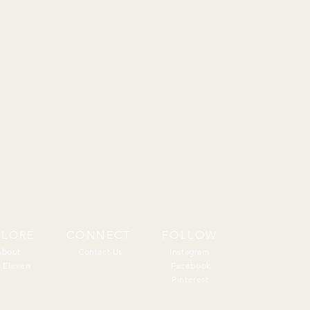
PLORE
CONNECT
FOLLOW
About
About
Contact Us
Instagram
 Eleven
Facebook
Pinterest