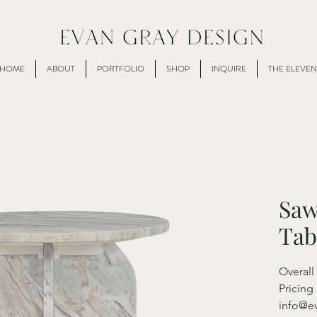
HOME
ABOUT
PORTFOLIO
SHOP
INQUIRE
THE ELEVEN
Saw
Tab
Overal
Pricing 
info@e