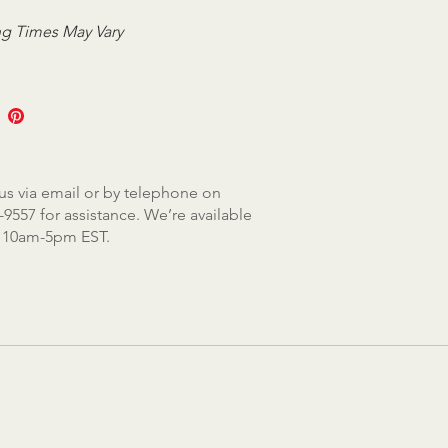
g Times May Vary
us via email or by telephone on
-9557 for assistance. We’re available
, 10am-5pm EST.