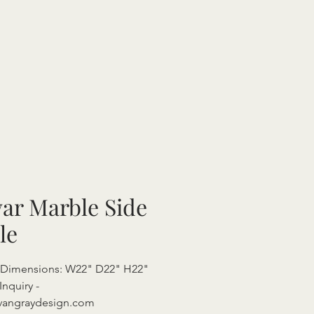
ar Marble Side
le
l Dimensions: W22" D22" H22"
Inquiry -
vangraydesign.com