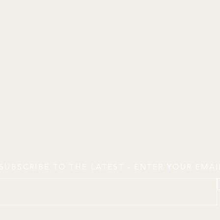
SUBSCRIBE TO THE LATEST - ENTER YOUR EMA