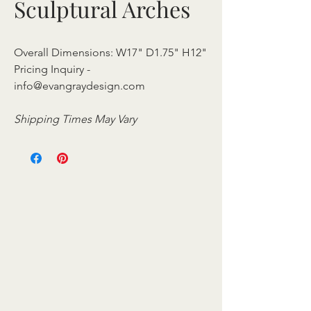
Sculptural Arches
Overall Dimensions: W17" D1.75" H12"
Pricing Inquiry -
info@evangraydesign.com
Shipping Times May Vary