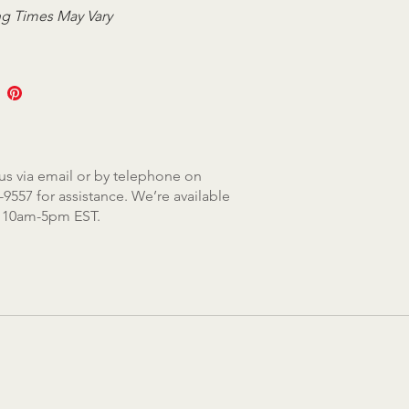
g Times May Vary
us via email or by telephone on
-9557 for assistance. We’re available
, 10am-5pm EST.