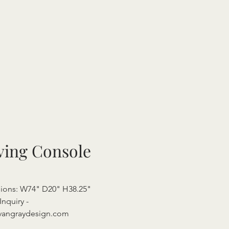
ving Console
ions: W74" D20" H38.25"
Inquiry -
vangraydesign.com