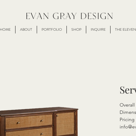
HOME
ABOUT
PORTFOLIO
SHOP
INQUIRE
THE ELEVEN
Ser
Overall
Dimens
Pricing 
info@e