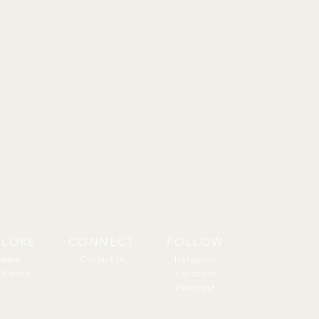
PLORE
CONNECT
FOLLOW
About
About
Contact Us
Instagram
 Eleven
Facebook
Pinterest