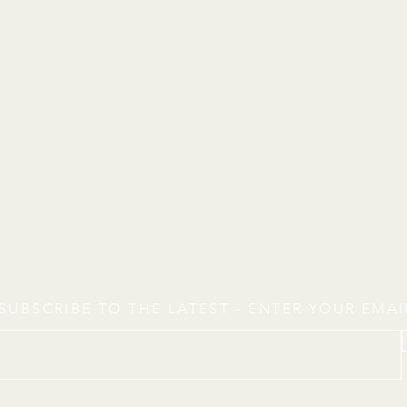
SUBSCRIBE TO THE LATEST - ENTER YOUR EMA