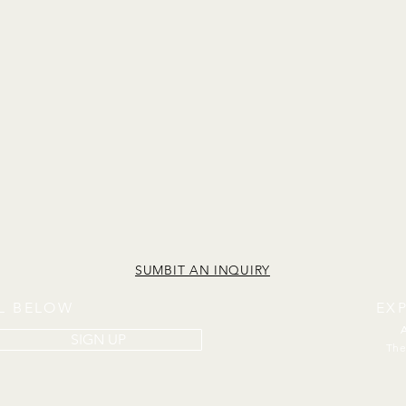
SUMBIT AN INQUIRY
IL BELOW
EX
SIGN UP
The