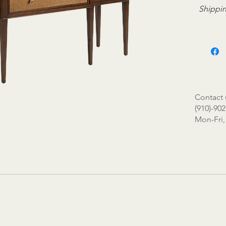
Shippin
Contact 
(910)-902
Mon-Fri